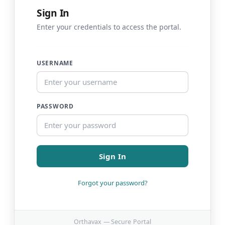
Sign In
Enter your credentials to access the portal.
USERNAME
PASSWORD
Sign In
Forgot your password?
Orthavax — Secure Portal