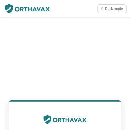
☾ Dark mode